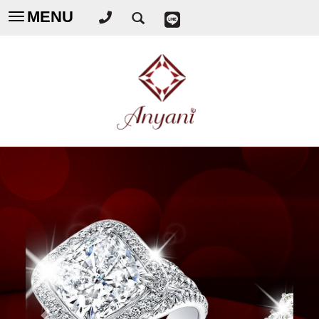
MENU
Toggle
navigation